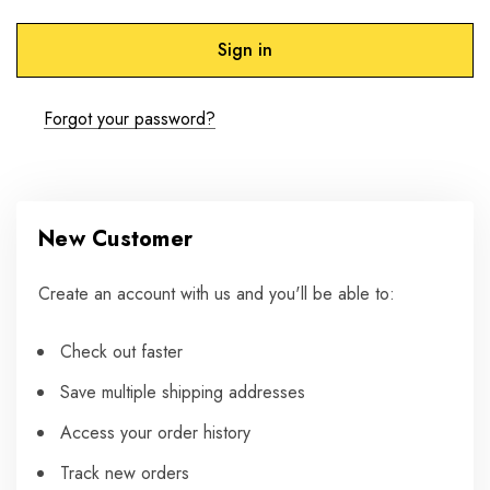
Forgot your password?
New Customer
Create an account with us and you'll be able to:
Check out faster
Save multiple shipping addresses
Access your order history
Track new orders