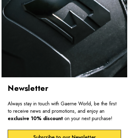
Newsletter
Always stay in touch with Gaerne World, be the first
to receive news and promotions, and enjoy an
exclusive 10% discount
on your next purchase!
Subscribe to our Newsletter