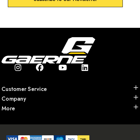
Customer Service
Company
More