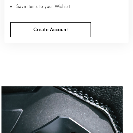
Save items to your Wishlist
Create Account